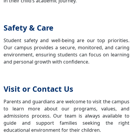
in their child’s academic journey.
Safety & Care
Student safety and well-being are our top priorities.
Our campus provides a secure, monitored, and caring
environment, ensuring students can focus on learning
and personal growth with confidence.
Visit or Contact Us
Parents and guardians are welcome to visit the campus
to learn more about our programs, values, and
admissions process. Our team is always available to
guide and support families seeking the right
educational environment for their children.