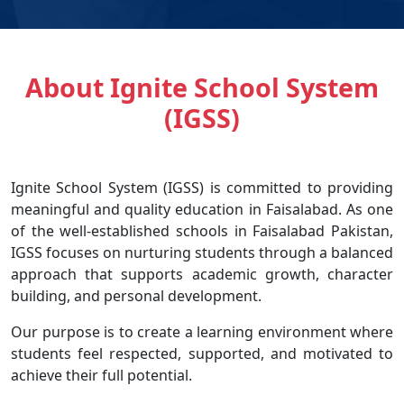
About Ignite School System
(IGSS)
Ignite School System (IGSS) is committed to providing
meaningful and quality education in Faisalabad. As one
of the well-established schools in Faisalabad Pakistan,
IGSS focuses on nurturing students through a balanced
approach that supports academic growth, character
building, and personal development.
Our purpose is to create a learning environment where
students feel respected, supported, and motivated to
achieve their full potential.