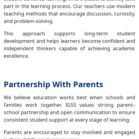
part in the learning process. Our teachers use modern
teaching methods that encourage discussion, curiosity,
and problem-solving.
This approach supports long-term student
development and helps learners become confident and
independent thinkers capable of achieving academic
excellence.
Partnership With Parents
We believe education works best when schools and
families work together. IGSS values strong parent–
school partnership and open communication to ensure
consistent student support at every stage of learning.
Parents are encouraged to stay involved and engaged