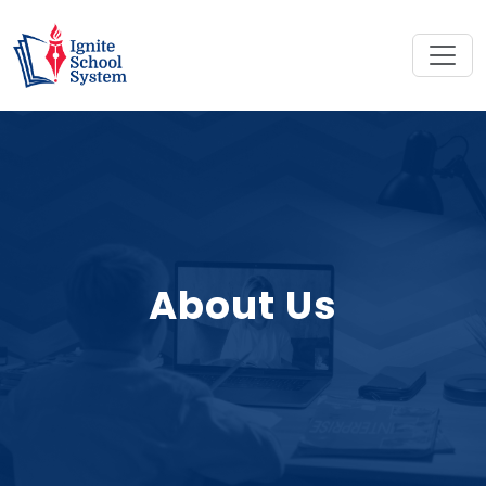
About Us