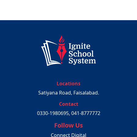
Locations
Satiyana Road, Faisalabad.
Contact
0330-1980695, 041-8777772
Follow Us
Connect Digital