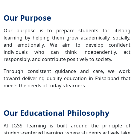
Our Purpose
Our purpose is to prepare students for lifelong
learning by helping them grow academically, socially,
and emotionally. We aim to develop confident
individuals who can think independently, act
responsibly, and contribute positively to society.
Through consistent guidance and care, we work
toward delivering quality education in Faisalabad that
meets the needs of today’s learners.
Our Educational Philosophy
At IGSS, learning is built around the principle of
student-centered learning, where students actively take